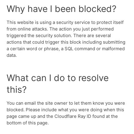
Why have I been blocked?
This website is using a security service to protect itself
from online attacks. The action you just performed
triggered the security solution. There are several
actions that could trigger this block including submitting
a certain word or phrase, a SQL command or malformed
data.
What can I do to resolve
this?
You can email the site owner to let them know you were
blocked. Please include what you were doing when this
page came up and the Cloudflare Ray ID found at the
bottom of this page.